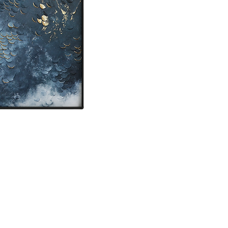
location or local pick
Mixed media on canv
Painting will be ship
Original painting - s
If you are interested
Please know that colou
screen.