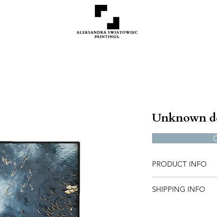
Unknown d
PRODUCT INFO
50x70 cm, in stock
SHIPPING INFO
If you are intereste
Shipping will be inv