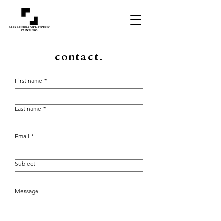
contact.
First name
*
Last name
*
Email
*
Subject
Message