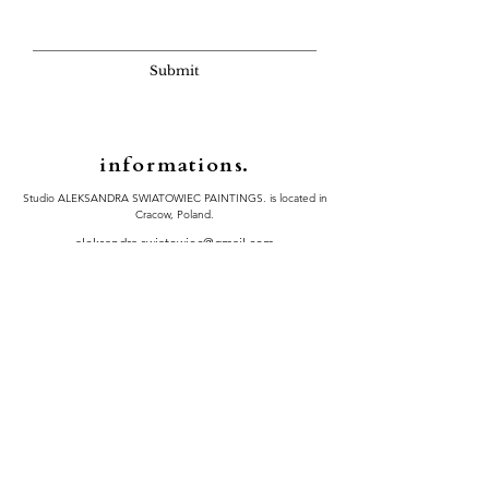
Submit
informations.
Studio ALEKSANDRA SWIATOWIEC PAINTINGS. is located in
Cracow, Poland.
​aleksandra.swiatowiec@gmail.com​​
Instagram
Performance of the contract in Poland and abroad
Shipping details on the painting size and country
Privacy Policy
|
Refund Policy
|
Terms of Serive