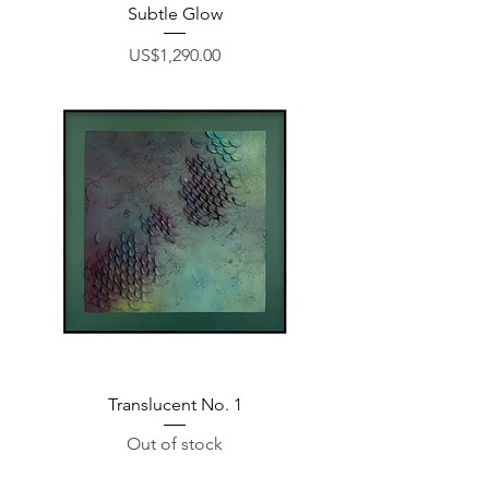
Subtle Glow
Price
US$1,290.00
Translucent No. 1
Out of stock