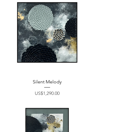
Silent Melody
Price
US$1,290.00