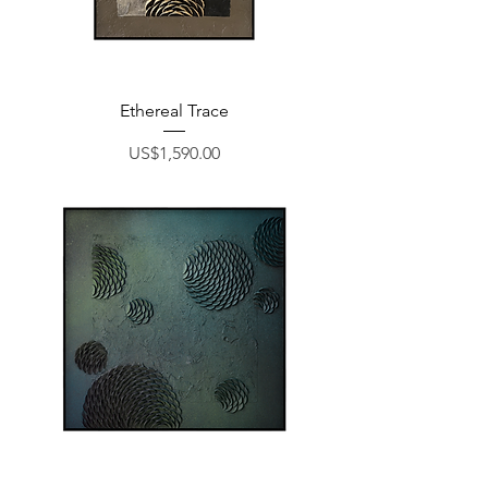
Ethereal Trace
Price
US$1,590.00