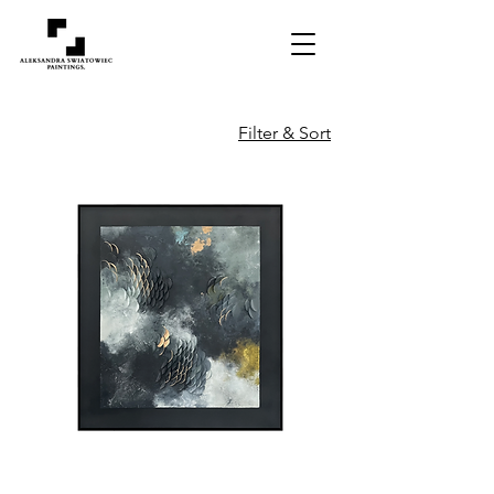
Filter & Sort