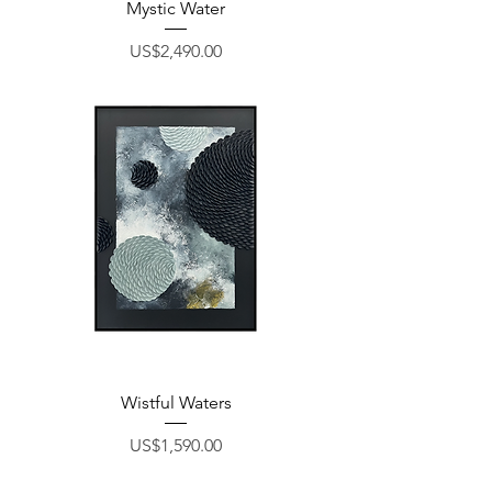
Mystic Water
Price
US$2,490.00
Wistful Waters
Price
US$1,590.00