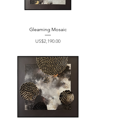
Gleaming Mosaic
Price
US$2,190.00