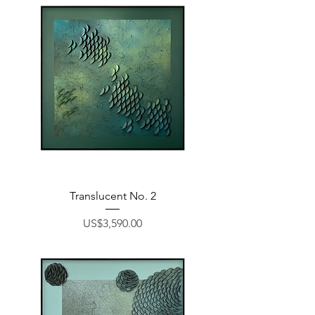
Translucent No. 2
Price
US$3,590.00