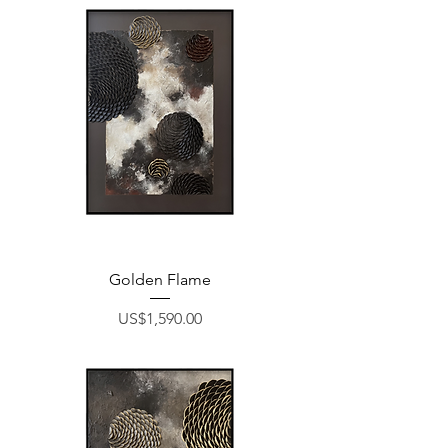
Golden Flame
Price
US$1,590.00