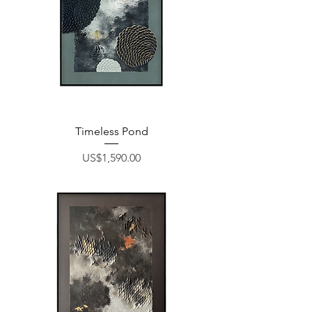
Timeless Pond
Price
US$1,590.00