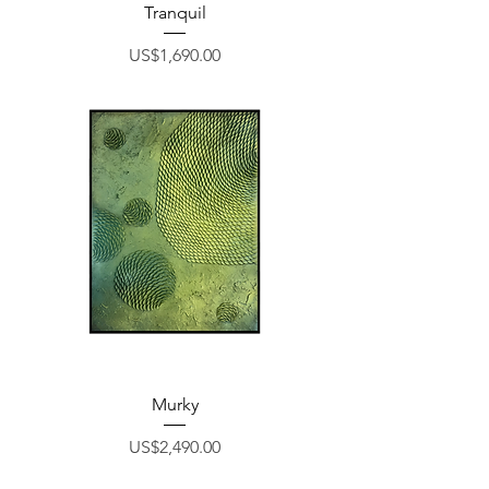
Tranquil
Price
US$1,690.00
Murky
Price
US$2,490.00