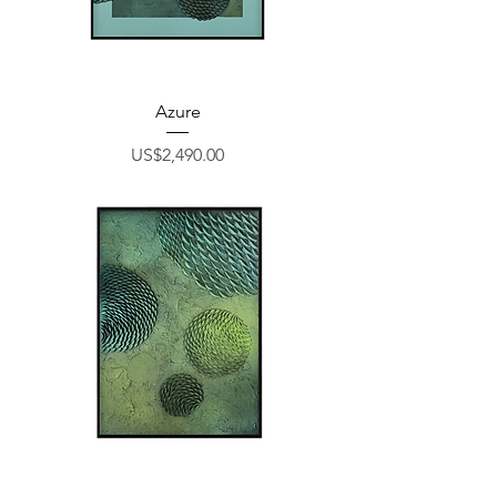
Azure
Price
US$2,490.00