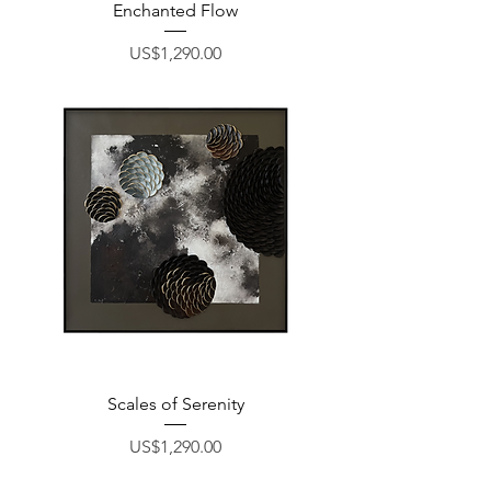
Enchanted Flow
Price
US$1,290.00
Scales of Serenity
Price
US$1,290.00