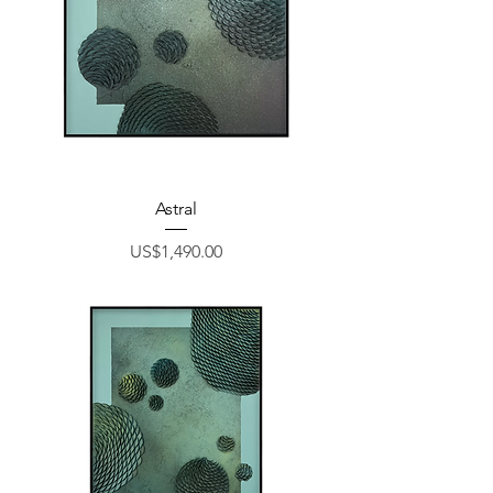
Astral
Price
US$1,490.00