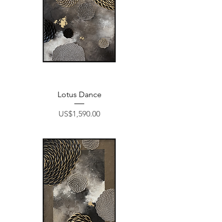
Lotus Dance
Price
US$1,590.00